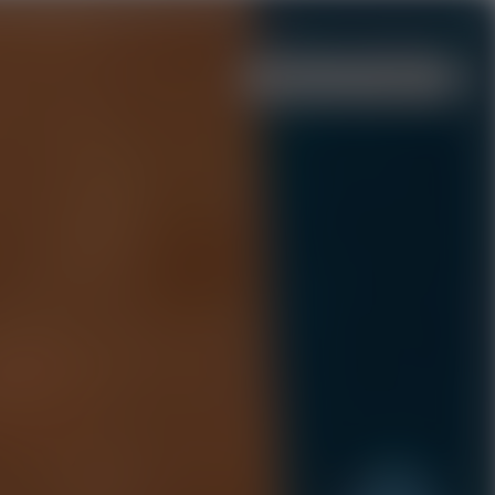
Menu
Events