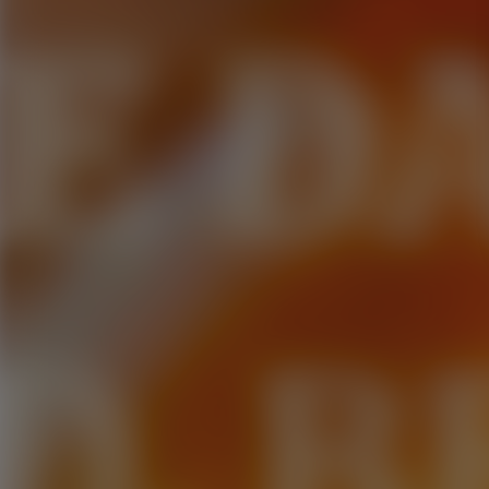
E D
D. B