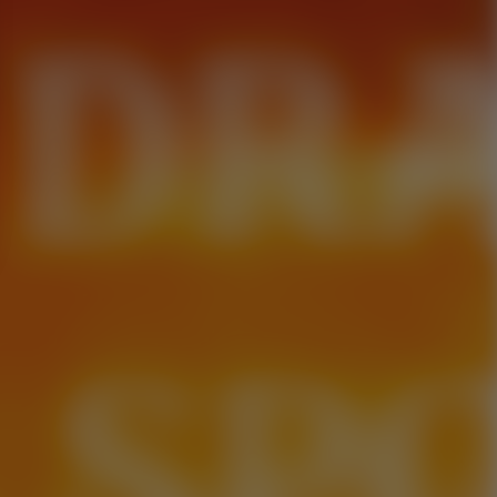
 DR
. SP