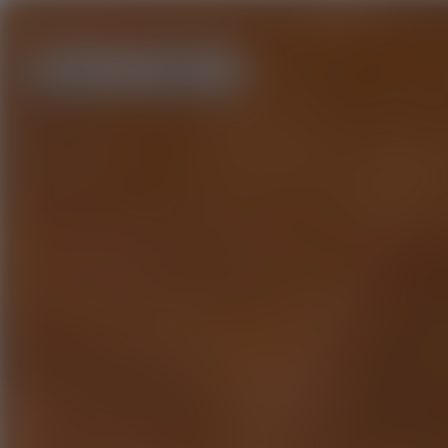
Home
About us