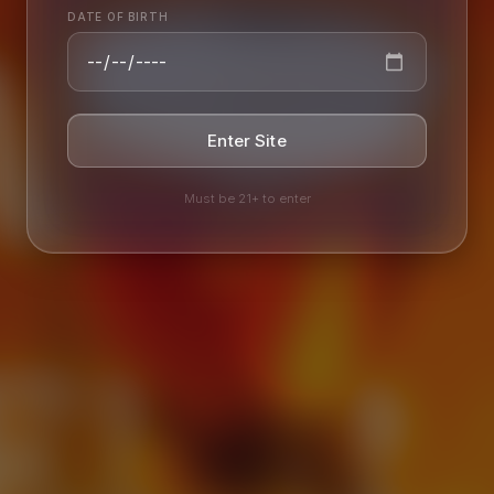
AILY
EER