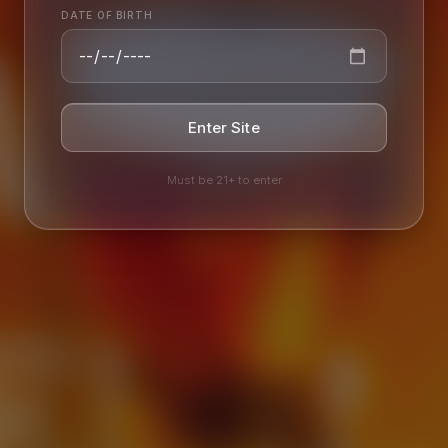
AILY
EER