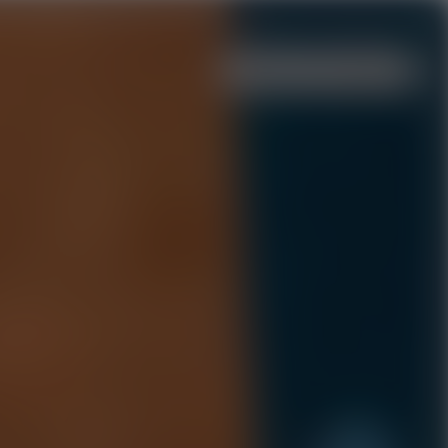
Menu
Events