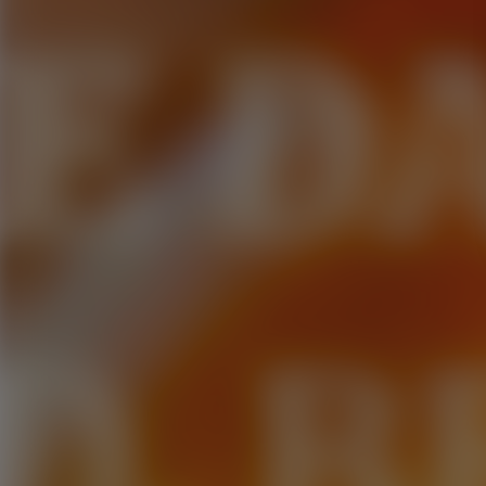
E D
D. B