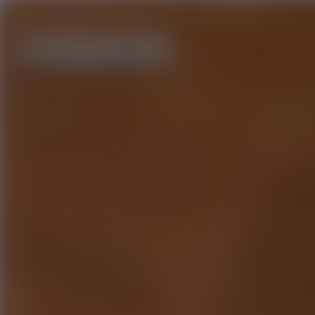
Home
About us