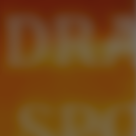
 DR
. SP